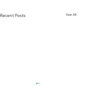
See All
Recent Posts