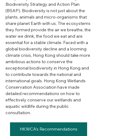
Biodiversity Strategy and Action Plan 
(BSAP). Biodiversity is not just about the 
plants, animals and micro-organisms that 
share planet Earth with us. The ecosystems 
they formed provide the air we breathe, the 
water we drink, the food we eat and are 
essential for a stable climate. Faced with a 
global biodiversity decline and a looming 
climate crisis, Hong Kong should take more 
ambitious actions to conserve the 
exceptional biodiversity in Hong Kong and 
to contribute towards the national and 
international goals. Hong Kong Wetlands 
Conservation Association have made 
detailed recommendations on how to 
effectively conserve our wetlands and 
aquatic wildlife during the public 
consultation.
HKWCA’s Recommendations