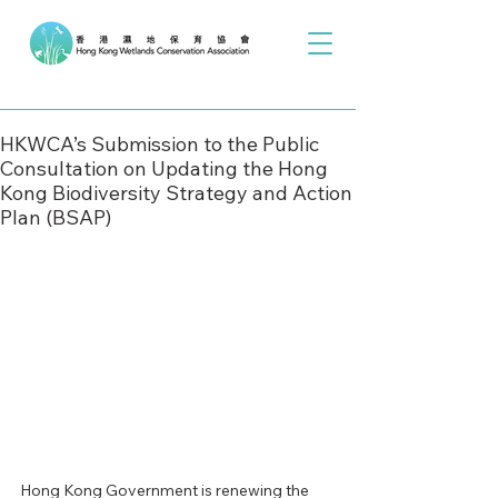
HKWCA’s Submission to the Public
Consultation on Updating the Hong
Kong Biodiversity Strategy and Action
Plan (BSAP)
Hong Kong Government is renewing the 