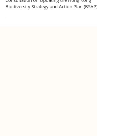
HKWCA’s Submission to the Public
Consultation on Updating the Hong Kong
Biodiversity Strategy and Action Plan (BSAP)