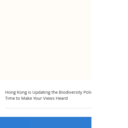
Hong Kong is Updating the Biodiversity Policy,
Time to Make Your Views Heard