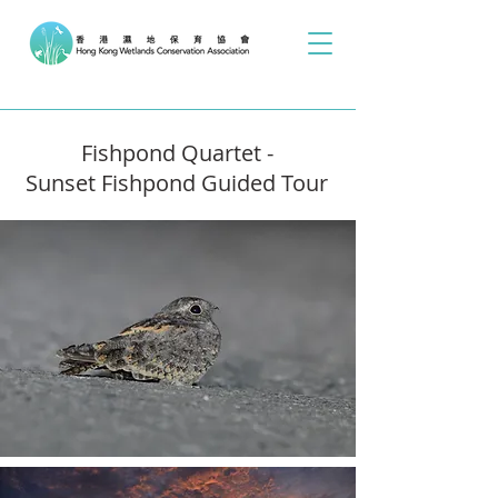
Fishpond Quartet -
Sunset Fishpond Guided Tour