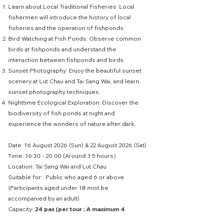
Learn about Local Traditional Fisheries: Local
fishermen will introduce the history of local
fisheries and the operation of fishponds.
Bird Watching at Fish Ponds: Observe common
birds at fishponds and understand the
interaction between fishponds and birds.
Sunset Photography: Enjoy the beautiful sunset
scenery at Lut Chau and Tai Sang Wai, and learn
sunset photography techniques.
Nighttime Ecological Exploration: Discover the
biodiversity of fish ponds at night and
experience the wonders of nature after dark.
Date: 16 August 2026 (Sun) & 22 August 2026 (Sat)
Time: 16:30 - 20:00 (Around 3.5 hours）
Location: Tai Sang Wai and Lut Chau
Suitable for: Public who aged 6 or above
(Participants aged under 18 mist be
accompanied by an adult)
Capacity:
24 pax (per tour ; A maximum 4