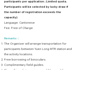
participants per application ; Limited quota.
Participants will be selected by lucky draw if
the number of registration exceeds the
capacity)
Language: Cantonese
Fee: Free of Charge
Remarks：
The Organiser will arrange transportation for
participants between Yuen Long MTR station and
the activity locations.
Free borrowing of binoculars.
Complimentary field guides.
The walking distance is around 2 km, and the
route is mostly flat dirt paths.
Insurance is included.
Event Details & Application Link
​For group applications, please contact
us
(
education@hkwca.org.hk
).