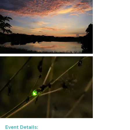
Event Details: