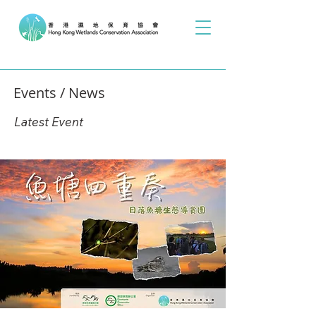
Events / News
Latest Event