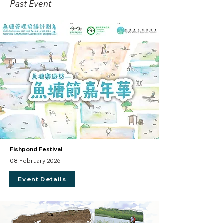
Past Event
Fishpond Festival
08 February 2026
Event Details