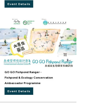
Event Details
GO GO Fishpond Ranger -
Fishpond & Ecology Conservation
Ambassador Programme
Event Details