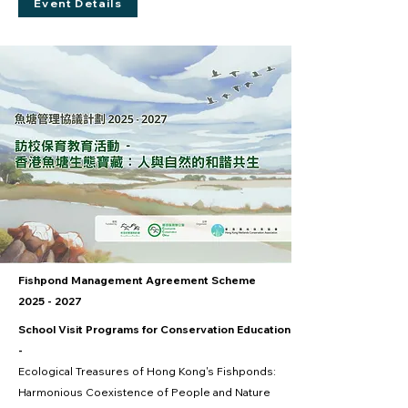
Event Details
Fishpond Management Agreement Scheme
2025 - 2027
School Visit Programs for Conservation Education
-
Ecological Treasures of Hong Kong's Fishponds:
Harmonious Coexistence of People and Nature