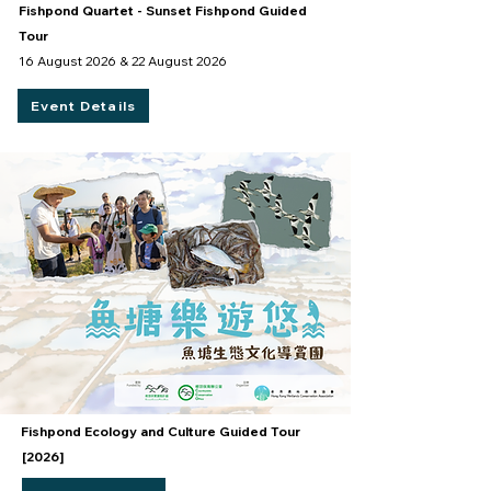
Fishpond Quartet - Sunset Fishpond Guided
Tour
16 August 2026 & 22 August 2026
Event Details
Fishpond Ecology and Culture Guided Tour
[2026]