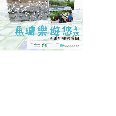
Fishpond Ecology and Culture Guided Tour
Event Highlights