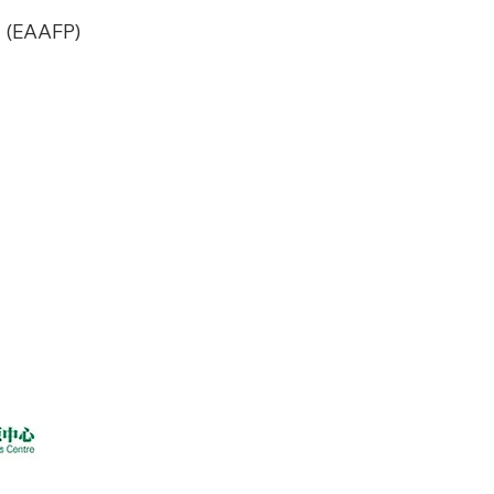
y (EAAFP)