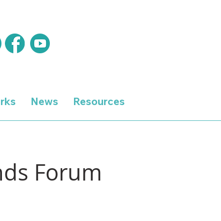
rks
News
Resources
ands Forum