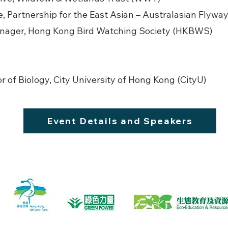
e, Partnership for the East Asian – Australasian Flywa
anager, Hong Kong Bird Watching Society (HKBWS)
r of Biology, City University of Hong Kong (CityU)
Event Details and Speakers