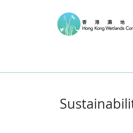
Sustainabil