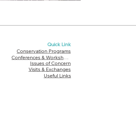
Quick Link
Conservation Programs
Conferences & Workshops
Issues of Concern
Visits & Exchanges
Useful Links