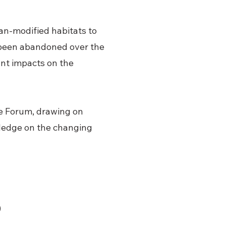
an-modified habitats to
e been abandoned over the
cant impacts on the
e Forum, drawing on
ledge on the changing
)