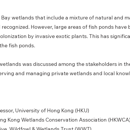
 Bay wetlands that include a mixture of natural and m
l recognized. However, large areas of fish ponds hav
olonization by invasive exotic plants. This has signifi
 the fish ponds.
wetlands was discussed among the stakeholders in th
erving and managing private wetlands and local know
ofessor, University of Hong Kong (HKU)
Hong Kong Wetlands Conservation Association (HKWCA
tive, Wildfowl & Wetlands Trust (WWT)