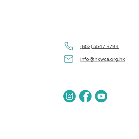
(852) 5547 9784
info@hkwca.org.hk