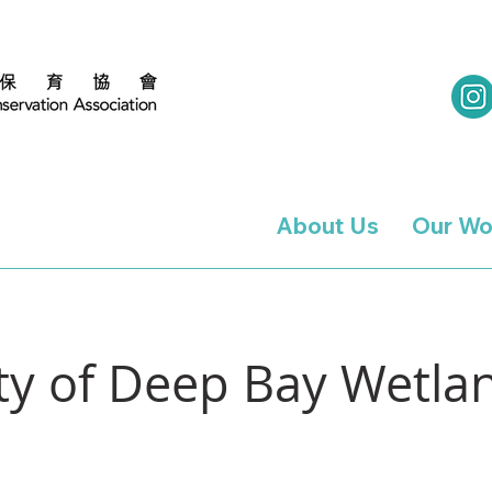
About Us
Our Wo
ity of Deep Bay Wetl