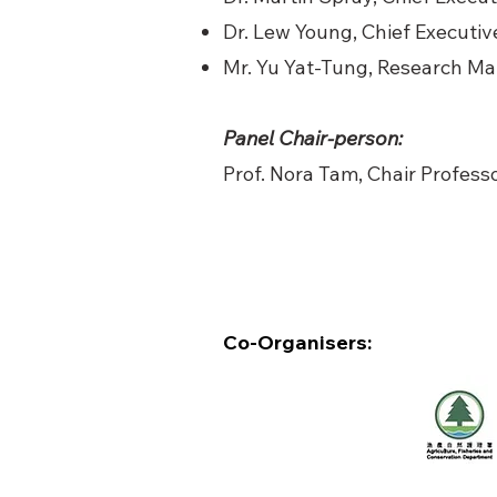
Dr. Lew Young, Chief Executiv
Mr. Yu Yat-Tung, Research M
Panel Chair-person:
Prof. Nora Tam, Chair Professo
Co-Organisers: