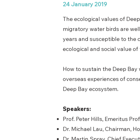
24 January 2019
The ecological values of Deep
migratory water birds are wel
years and susceptible to the c
ecological and social value of
How to sustain the Deep Bay 
overseas experiences of cons
Deep Bay ecosystem.
Speakers:
Prof. Peter Hills, Emeritus Pr
Dr. Michael Lau, Chairman, 
Dr. Martin Spray, Chief Execu